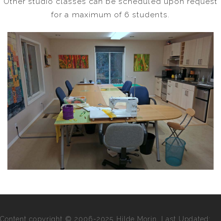
Other studio classes can be scheduled upon request
for a maximum of 6 students.
Content copyright © 2006-2025 Hilde Morin, Last Updated: