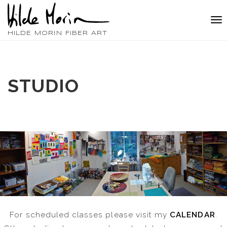
Tog
nav
HILDE MORIN FIBER ART
STUDIO
For scheduled classes please visit my
CALENDAR
.