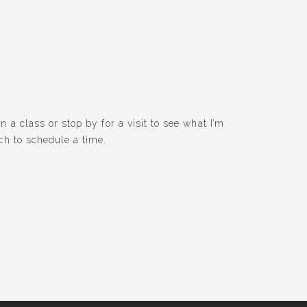
 a class or stop by for a visit to see what I’m
ch to schedule a time.