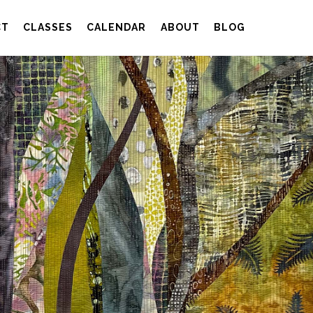
CT
CLASSES
CALENDAR
ABOUT
BLOG