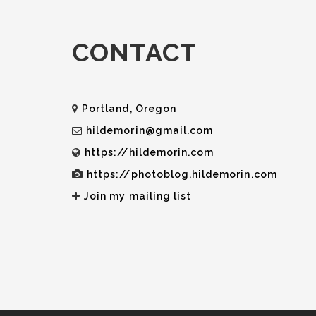
CONTACT
Portland, Oregon
hildemorin@gmail.com
https://hildemorin.com
https://photoblog.hildemorin.com
Join my mailing list