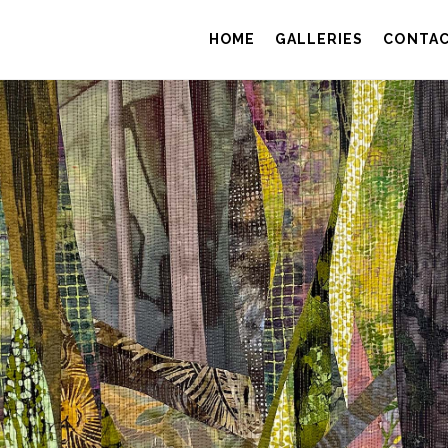
HOME
GALLERIES
CONTA