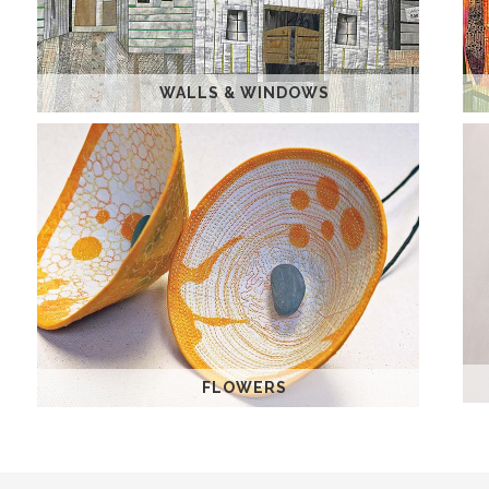
WALLS & WINDOWS
FLOWERS