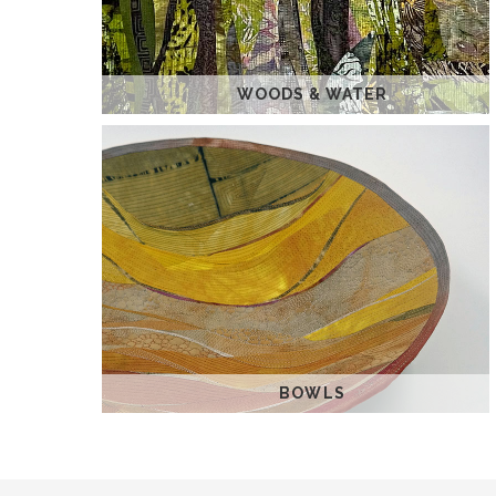
WOODS & WATER
BOWLS