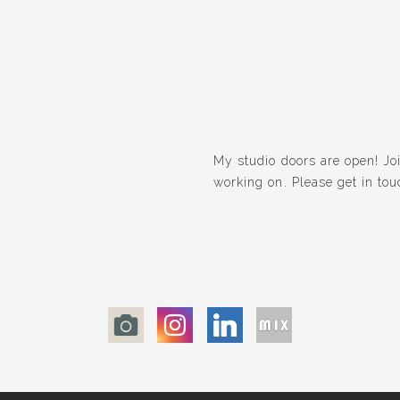
My studio doors are open! Join
working on. Please get in tou