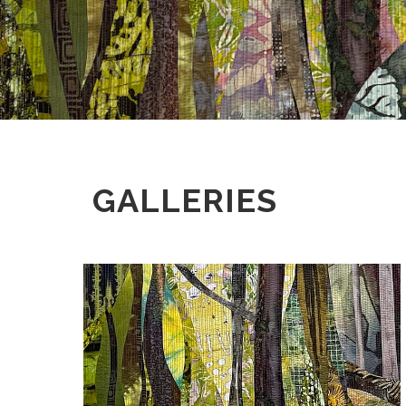
GALLERIES