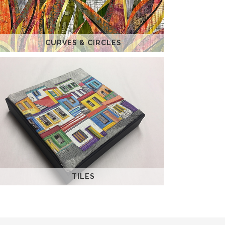
CURVES & CIRCLES
TILES