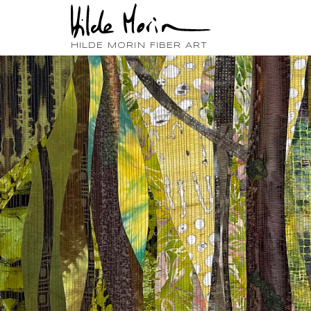
HILDE MORIN FIBER ART