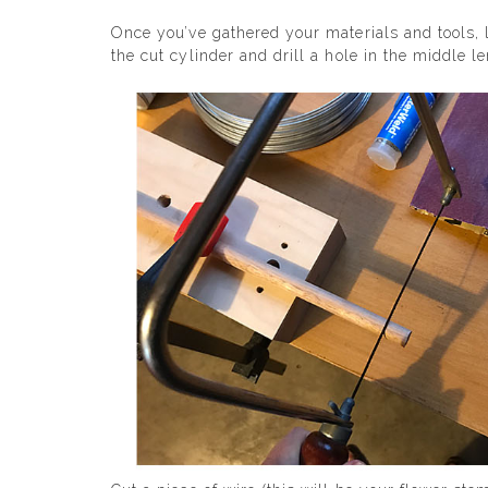
Once you’ve gathered your materials and tools, l
the cut cylinder and drill a hole in the middle l