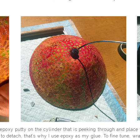
 epoxy putty on the cylinder that is peeking through and place
rd to detach, that’s why I use epoxy as my glue. To fine tune, w