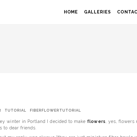
HOME
GALLERIES
CONTA
R
TUTORIAL
FIBERFLOWERTUTORIAL
ey winter in Portland I decided to make
flowers
, yes, flowers
 to dear friends.