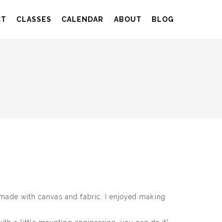
CT
CLASSES
CALENDAR
ABOUT
BLOG
 made with canvas and fabric. I enjoyed making