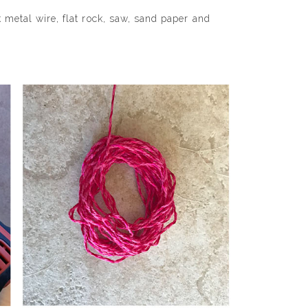
k metal wire, flat rock, saw, sand paper and