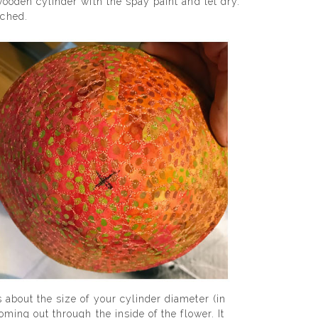
 wooden cylinder with the spay paint and let dry.
ached.
 about the size of your cylinder diameter (in
oming out through the inside of the flower. It