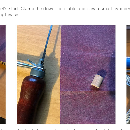
et’s start. Clamp the dowel to a table and saw a small cylinde
engthwise.