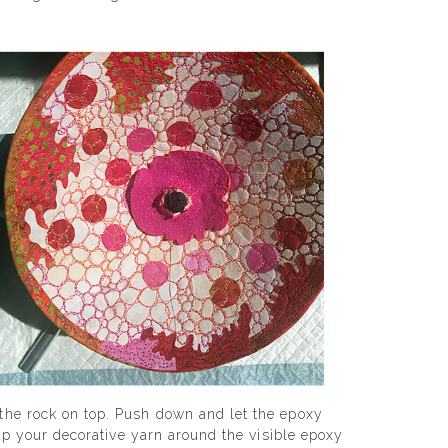
 the rock on top. Push down and let the epoxy
rap your decorative yarn around the visible epoxy