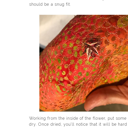
should be a snug fit.
Working from the inside of the flower, put some
dry. Once dried, you’ll notice that it will be ha