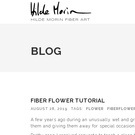
HILDE MORIN FIBER ART
BLOG
FIBER FLOWER TUTORIAL
AUGUST 28, 2019
TAGS:
FLOWER
FIBERFLOWE
A few years ago during an unusually wet and gr
them and giving them away for special occasions