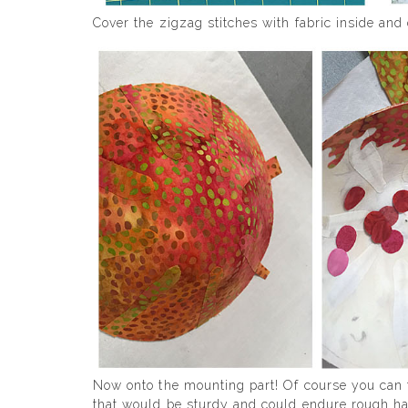
Cover the zigzag stitches with fabric inside and 
Now onto the mounting part! Of course you can f
that would be sturdy and could endure rough ha