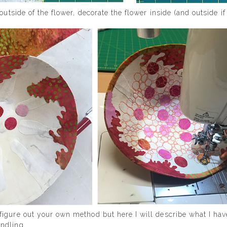
outside of the flower, decorate the flower inside (and outside i
igure out your own method but here I will describe what I hav
ndling.