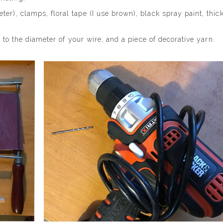
er), clamps, floral tape (I use brown), black spray paint, thic
e to the diameter of your wire, and a piece of decorative yarn.