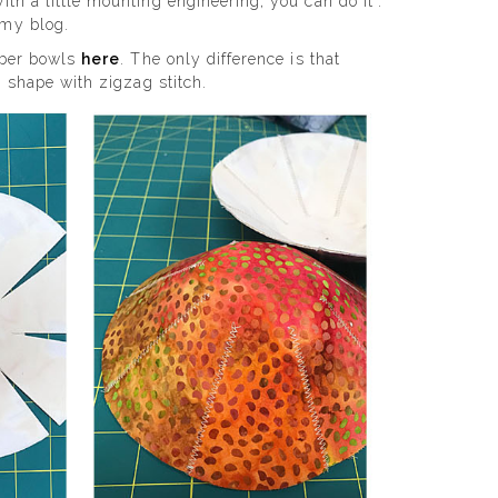
th a little mounting engineering, you can do it”.
 my blog.
fiber bowls
here
. The only difference is that
, shape with zigzag stitch.