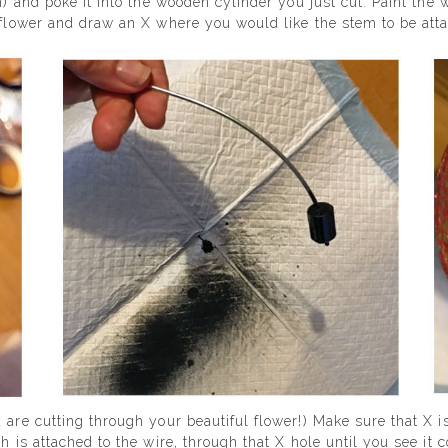
m) and poke it into the wooden cylinder you just cut. Paint the
r flower and draw an X where you would like the stem to be att
 are cutting through your beautiful flower!) Make sure that X is
h is attached to the wire, through that X hole until you see it c