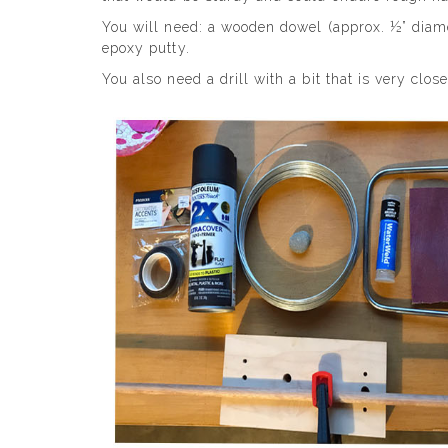
You will need: a wooden dowel (approx. ½” diamet
epoxy putty.
You also need a drill with a bit that is very clos