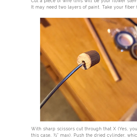
Cut a piece of wire (this will be your flower ste
It may need two layers of paint. Take your fibe
With sharp scissors cut through that X (Yes, you
this case, ½” max). Push the dried cylinder, whic