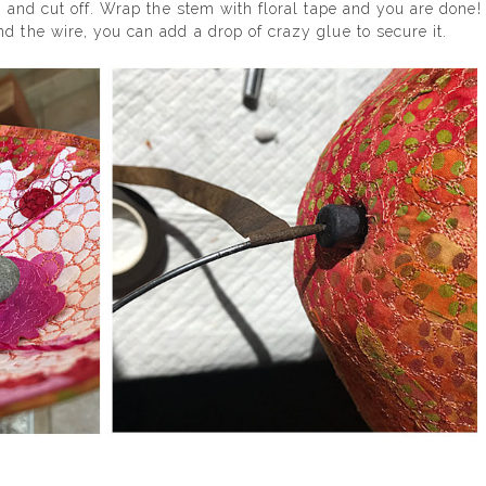
e and cut off. Wrap the stem with floral tape and you are done!
d the wire, you can add a drop of crazy glue to secure it.