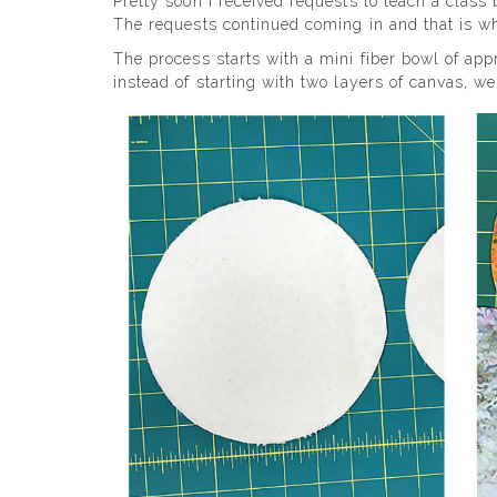
Pretty soon I received requests to teach a class
The requests continued coming in and that is wh
The process starts with a mini fiber bowl of app
instead of starting with two layers of canvas, we