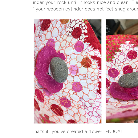
under your rock until it looks nice and clean. Ti
If your wooden cylinder does not feel snug aroun
That’s it, you’ve created a flower! ENJOY!