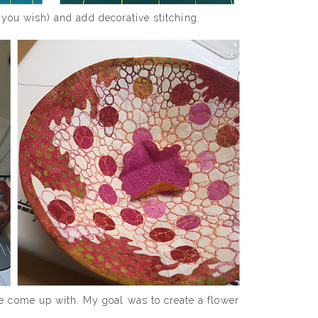
f you wish) and add decorative stitching.
e come up with. My goal was to create a flower