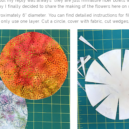
 but my reply was always “they are just miniature fiber bowls wi
y I finally decided to share the making of the flowers here on
roximately 6” diameter. You can find detailed instructions for 
 only use one layer. Cut a circle, cover with fabric, cut wedges