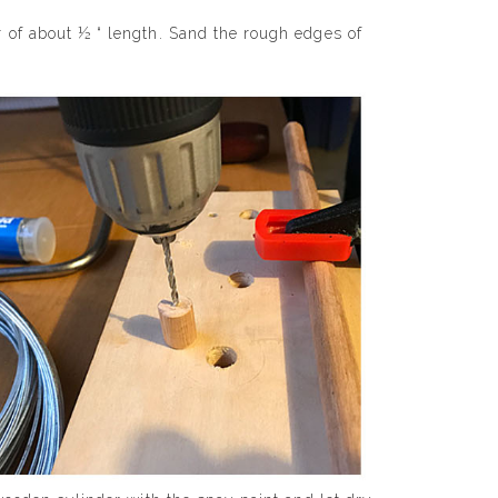
r of about ½ “ length. Sand the rough edges of