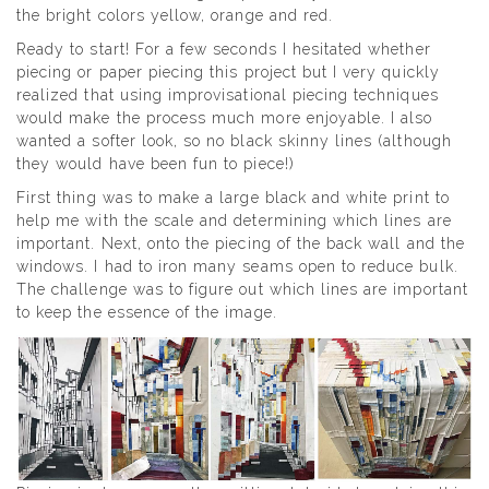
the bright colors yellow, orange and red.
Ready to start! For a few seconds I hesitated whether
piecing or paper piecing this project but I very quickly
realized that using improvisational piecing techniques
would make the process much more enjoyable. I also
wanted a softer look, so no black skinny lines (although
they would have been fun to piece!)
First thing was to make a large black and white print to
help me with the scale and determining which lines are
important. Next, onto the piecing of the back wall and the
windows. I had to iron many seams open to reduce bulk.
The challenge was to figure out which lines are important
to keep the essence of the image.