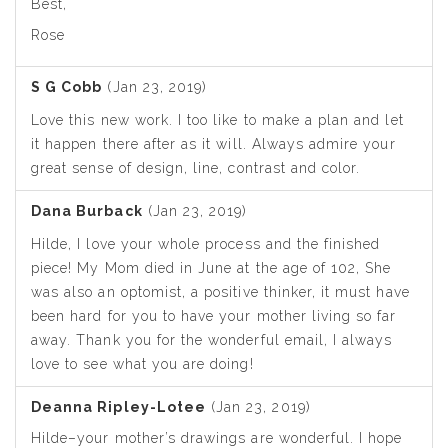
Best,
Rose
S G Cobb
(Jan 23, 2019)
Love this new work. I too like to make a plan and let
it happen there after as it will. Always admire your
great sense of design, line, contrast and color.
Dana Burback
(Jan 23, 2019)
Hilde, I love your whole process and the finished
piece! My Mom died in June at the age of 102, She
was also an optomist, a positive thinker, it must have
been hard for you to have your mother living so far
away. Thank you for the wonderful email, I always
love to see what you are doing!
Deanna Ripley-Lotee
(Jan 23, 2019)
Hilde–your mother’s drawings are wonderful. I hope