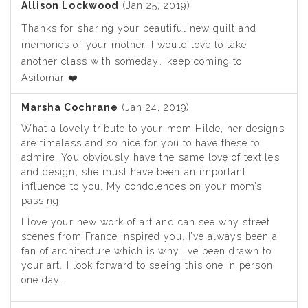
Allison Lockwood
(Jan 25, 2019)
Thanks for sharing your beautiful new quilt and
memories of your mother. I would love to take
another class with someday… keep coming to
Asilomar ❤️
Marsha Cochrane
(Jan 24, 2019)
What a lovely tribute to your mom Hilde, her designs
are timeless and so nice for you to have these to
admire. You obviously have the same love of textiles
and design, she must have been an important
influence to you. My condolences on your mom’s
passing.
I love your new work of art and can see why street
scenes from France inspired you. I’ve always been a
fan of architecture which is why I’ve been drawn to
your art. I look forward to seeing this one in person
one day…