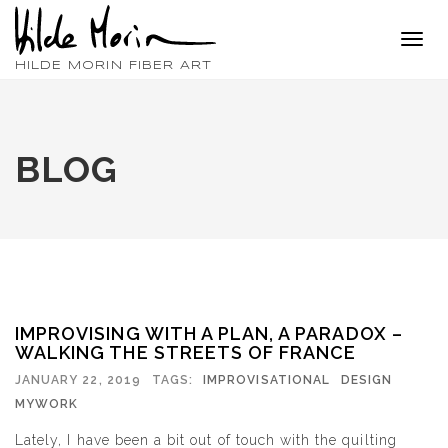
Toggl
navig
HILDE MORIN FIBER ART
BLOG
IMPROVISING WITH A PLAN, A PARADOX –
WALKING THE STREETS OF FRANCE
JANUARY 22, 2019
TAGS:
IMPROVISATIONAL
DESIGN
MYWORK
Lately, I have been a bit out of touch with the quilting