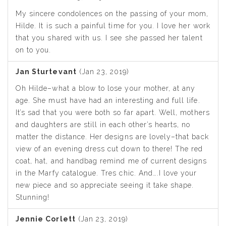
My sincere condolences on the passing of your mom,
Hilde. It is such a painful time for you. I love her work
that you shared with us. I see she passed her talent
on to you.
Jan Sturtevant
(Jan 23, 2019)
Oh Hilde–what a blow to lose your mother, at any
age. She must have had an interesting and full life.
It’s sad that you were both so far apart. Well, mothers
and daughters are still in each other’s hearts, no
matter the distance. Her designs are lovely–that back
view of an evening dress cut down to there! The red
coat, hat, and handbag remind me of current designs
in the Marfy catalogue. Tres chic. And….I love your
new piece and so appreciate seeing it take shape.
Stunning!
Jennie Corlett
(Jan 23, 2019)