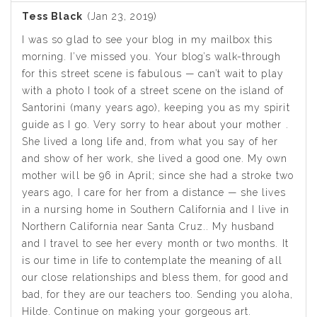
Tess Black
(Jan 23, 2019)
I was so glad to see your blog in my mailbox this
morning. I’ve missed you. Your blog’s walk-through
for this street scene is fabulous — can’t wait to play
with a photo I took of a street scene on the island of
Santorini (many years ago), keeping you as my spirit
guide as I go. Very sorry to hear about your mother .
She lived a long life and, from what you say of her
and show of her work, she lived a good one. My own
mother will be 96 in April; since she had a stroke two
years ago, I care for her from a distance — she lives
in a nursing home in Southern California and I live in
Northern California near Santa Cruz.. My husband
and I travel to see her every month or two months. It
is our time in life to contemplate the meaning of all
our close relationships and bless them, for good and
bad, for they are our teachers too. Sending you aloha,
Hilde. Continue on making your gorgeous art.