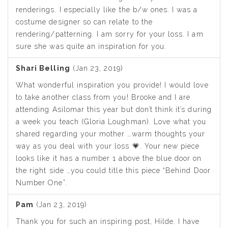
renderings. I especially like the b/w ones. I was a
costume designer so can relate to the
rendering/patterning. I am sorry for your loss. I am
sure she was quite an inspiration for you.
Shari Belling
(Jan 23, 2019)
What wonderful inspiration you provide! I would love
to take another class from you! Brooke and I are
attending Asilomar this year but don’t think it’s during
a week you teach (Gloria Loughman). Love what you
shared regarding your mother …warm thoughts your
way as you deal with your loss 💗. Your new piece
looks like it has a number 1 above the blue door on
the right side …you could title this piece “Behind Door
Number One”.
Pam
(Jan 23, 2019)
Thank you for such an inspiring post, Hilde. I have