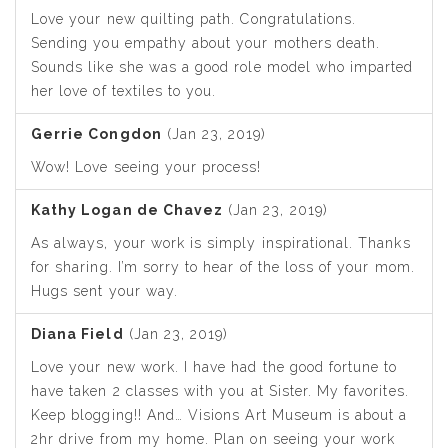
Love your new quilting path. Congratulations.
Sending you empathy about your mothers death.
Sounds like she was a good role model who imparted
her love of textiles to you.
Gerrie Congdon
(Jan 23, 2019)
Wow! Love seeing your process!
Kathy Logan de Chavez
(Jan 23, 2019)
As always, your work is simply inspirational. Thanks
for sharing. I’m sorry to hear of the loss of your mom.
Hugs sent your way.
Diana Field
(Jan 23, 2019)
Love your new work. I have had the good fortune to
have taken 2 classes with you at Sister. My favorites.
Keep blogging!! And… Visions Art Museum is about a
2hr drive from my home. Plan on seeing your work