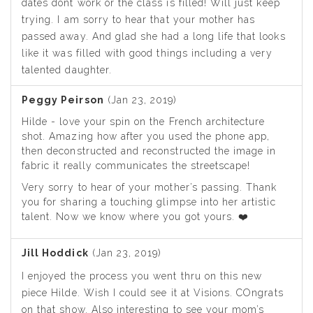
dates dont work or the class is filled! Will just keep
trying. I am sorry to hear that your mother has
passed away. And glad she had a long life that looks
like it was filled with good things including a very
talented daughter.
Peggy Peirson
(Jan 23, 2019)
Hilde - love your spin on the French architecture
shot. Amazing how after you used the phone app,
then deconstructed and reconstructed the image in
fabric it really communicates the streetscape!
Very sorry to hear of your mother’s passing. Thank
you for sharing a touching glimpse into her artistic
talent. Now we know where you got yours. ❤️
Jill Hoddick
(Jan 23, 2019)
I enjoyed the process you went thru on this new
piece Hilde. Wish I could see it at Visions. COngrats
on that show. Also interesting to see your mom’s