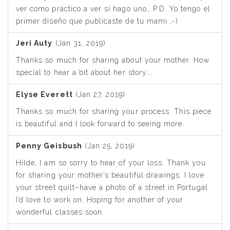
ver como práctico a ver si hago uno….P.D. Yo tengo el
primer diseño que publicaste de tu mami ;-)
Jeri Auty
(Jan 31, 2019)
Thanks so much for sharing about your mother. How
special to hear a bit about her story…..
Elyse Everett
(Jan 27, 2019)
Thanks so much for sharing your process. This piece
is beautiful and I look forward to seeing more.
Penny Geisbush
(Jan 25, 2019)
Hilde, I am so sorry to hear of your loss. Thank you
for sharing your mother’s beautiful drawings. I love
your street quilt–have a photo of a street in Portugal
I’d love to work on. Hoping for another of your
wonderful classes soon.