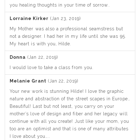
you healing thoughts in your time of sorrow..
Lorraine Kirker
(Jan 23, 2019)
My Mother was also a professional seamstress but
not a designer. I had her in my life until she was 95.
My heart is with you, Hilde.
Donna
(Jan 22, 2019)
I would love to take a class from you.
Melanie Grant
(Jan 22, 2019)
Your new work is stunning Hilde! I love the graphic
nature and abstraction of the street scapes in Europe…
Beautiful! Last but not least, you carry on your
mother’s love of design and fiber and her legacy will
continue with all you create! Just like your mom, you
too are an optimist and that is one of many attributes
I love about you…..