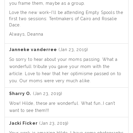
you frame them, maybe as a group.
Love the new work–I’ll be attending Empty Spools the
first two sessions: Tentmakers of Cairo and Rosalie
Dace.
Always, Deanna
Janneke vanderree
(Jan 23, 2019)
So sorry to hear about your moms passing. What a
wonderfull tribute you gave your mom with the
article. Love to hear that her optimisme passed on to
you. Our moms were very much alike.
Sharry O.
(Jan 23, 2019)
Wow! Hilde, these are wonderful. What fun…I can’t
want to see them!!!
Jacki Ficker
(Jan 23, 2019)
Your work is amazing Hilde, I have some photographs