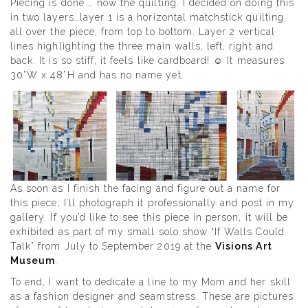
Piecing is done … now the quilting. I decided on doing this
in two layers…layer 1 is a horizontal matchstick quilting
all over the piece, from top to bottom. Layer 2 vertical
lines highlighting the three main walls, left, right and
back. It is so stiff, it feels like cardboard! ☺ It measures
30”W x 48”H and has no name yet.
As soon as I finish the facing and figure out a name for
this piece, I’ll photograph it professionally and post in my
gallery. If you’d like to see this piece in person, it will be
exhibited as part of my small solo show “If Walls Could
Talk” from July to September 2019 at the
Visions Art
Museum
.
To end, I want to dedicate a line to my Mom and her skill
as a fashion designer and seamstress. These are pictures