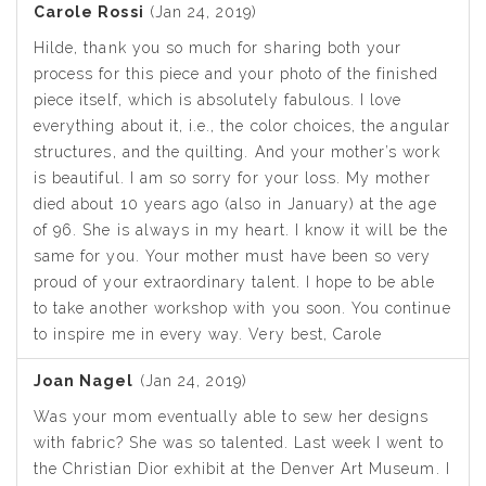
Carole Rossi
(Jan 24, 2019)
Hilde, thank you so much for sharing both your
process for this piece and your photo of the finished
piece itself, which is absolutely fabulous. I love
everything about it, i.e., the color choices, the angular
structures, and the quilting. And your mother’s work
is beautiful. I am so sorry for your loss. My mother
died about 10 years ago (also in January) at the age
of 96. She is always in my heart. I know it will be the
same for you. Your mother must have been so very
proud of your extraordinary talent. I hope to be able
to take another workshop with you soon. You continue
to inspire me in every way. Very best, Carole
Joan Nagel
(Jan 24, 2019)
Was your mom eventually able to sew her designs
with fabric? She was so talented. Last week I went to
the Christian Dior exhibit at the Denver Art Museum. I