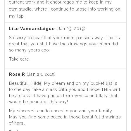
current work and it encourages me to keep in my
own studio, where I continue to lapse into working on
my lap!
Lise Vandandaigue
(Jan 23, 2019)
So sorry to hear that your mom passed away. That is
great that you still have the drawings your mom did
so many years ago.
Take care
Rose R
(Jan 23, 2019)
Beautiful, Hilde! My dream and on my bucket list is
to one day take a class with you and I hope THIS will
be a class!! I have photos from Venice and Italy that
would be beautiful this way!
My sincerest condolences to you and your family.
May you find some peace in those beautiful drawings
of hers…