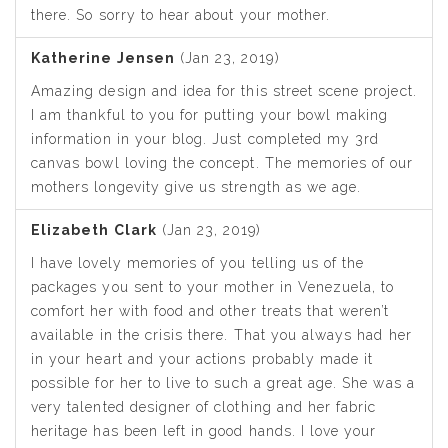
there. So sorry to hear about your mother.
Katherine Jensen
(Jan 23, 2019)
Amazing design and idea for this street scene project.
I am thankful to you for putting your bowl making
information in your blog. Just completed my 3rd
canvas bowl loving the concept. The memories of our
mothers longevity give us strength as we age.
Elizabeth Clark
(Jan 23, 2019)
I have lovely memories of you telling us of the
packages you sent to your mother in Venezuela, to
comfort her with food and other treats that weren’t
available in the crisis there. That you always had her
in your heart and your actions probably made it
possible for her to live to such a great age. She was a
very talented designer of clothing and her fabric
heritage has been left in good hands. I love your