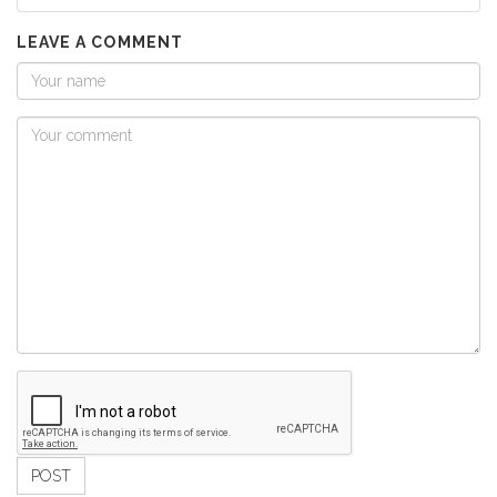
LEAVE A COMMENT