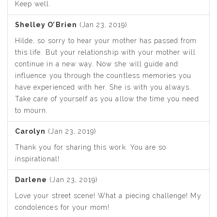
Keep well.
Shelley O’Brien
(Jan 23, 2019)
Hilde, so sorry to hear your mother has passed from
this life. But your relationship with your mother will
continue in a new way. Now she will guide and
influence you through the countless memories you
have experienced with her. She is with you always.
Take care of yourself as you allow the time you need
to mourn.
Carolyn
(Jan 23, 2019)
Thank you for sharing this work. You are so
inspirational!
Darlene
(Jan 23, 2019)
Love your street scene! What a piecing challenge! My
condolences for your mom!