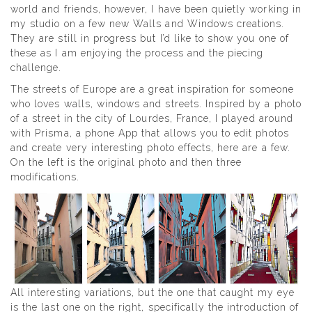
world and friends, however, I have been quietly working in
my studio on a few new Walls and Windows creations.
They are still in progress but I’d like to show you one of
these as I am enjoying the process and the piecing
challenge.
The streets of Europe are a great inspiration for someone
who loves walls, windows and streets. Inspired by a photo
of a street in the city of Lourdes, France, I played around
with Prisma, a phone App that allows you to edit photos
and create very interesting photo effects, here are a few.
On the left is the original photo and then three
modifications.
All interesting variations, but the one that caught my eye
is the last one on the right, specifically the introduction of