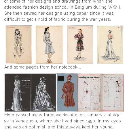
of some of her designs and drawings from when she
attended fashion design school in Belgium during WWII.
She then sewed her designs using paper since it was
difficult to get a hold of fabric during the war years.
And some pages from her notebook …
Mom passed away three weeks ago, on January 2 at age
92 in Venezuela, where she lived since 1950. In my eyes
she was an optimist, and this always kept her young.