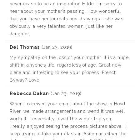
never cease to be an inspiration Hilde. I’m sorry to
hear about your mother’s passing. How wonderful
that you have her journals and drawings - she was
obviously a very talented woman, just like her
daughter.
Del Thomas
(Jan 23, 2019)
My sympathy on the loss of your mother. It is a huge
shift in anyone’s life, regardless of age. Great new
piece and intresting to see your process. French
Byway? Love
Rebecca Dakan
(Jan 23, 2019)
When I received your email about the show in Hood
River, we made arrangements and went! It was well
worth it. I especially loved the winter triptych.
I really enjoyed seeing the process pictures above. I
keep trying to take your class in Asilomar…either the