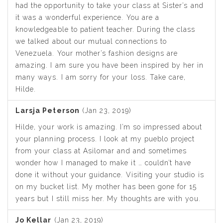
had the opportunity to take your class at Sister’s and
it was a wonderful experience. You are a
knowledgeable to patient teacher. During the class
we talked about our mutual connections to
Venezuela. Your mother’s fashion designs are
amazing. I am sure you have been inspired by her in
many ways. I am sorry for your loss. Take care,
Hilde.
Larsja Peterson
(Jan 23, 2019)
Hilde, your work is amazing. I’m so impressed about
your planning process. I look at my pueblo project
from your class at Asilomar and and sometimes
wonder how I managed to make it … couldn’t have
done it without your guidance. Visiting your studio is
on my bucket list. My mother has been gone for 15
years but I still miss her. My thoughts are with you.
Jo Kellar
(Jan 23, 2019)