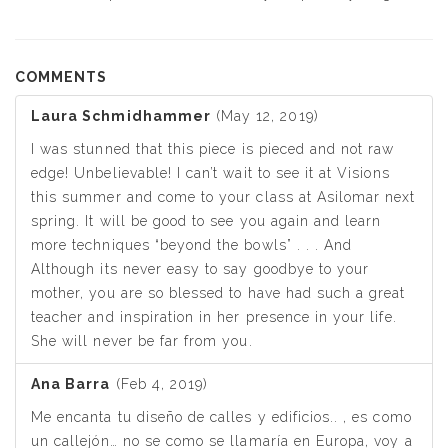
COMMENTS
Laura Schmidhammer
(May 12, 2019)
I was stunned that this piece is pieced and not raw
edge! Unbelievable! I can’t wait to see it at Visions
this summer and come to your class at Asilomar next
spring. It will be good to see you again and learn
more techniques “beyond the bowls” . . . And
Although its never easy to say goodbye to your
mother, you are so blessed to have had such a great
teacher and inspiration in her presence in your life.
She will never be far from you.
Ana Barra
(Feb 4, 2019)
Me encanta tu diseño de calles y edificios.. , es como
un callejón… no se como se llamaría en Europa, voy a