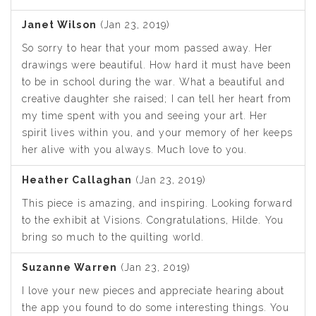
Janet Wilson
(Jan 23, 2019)
So sorry to hear that your mom passed away. Her
drawings were beautiful. How hard it must have been
to be in school during the war. What a beautiful and
creative daughter she raised; I can tell her heart from
my time spent with you and seeing your art. Her
spirit lives within you, and your memory of her keeps
her alive with you always. Much love to you.
Heather Callaghan
(Jan 23, 2019)
This piece is amazing, and inspiring. Looking forward
to the exhibit at Visions. Congratulations, Hilde. You
bring so much to the quilting world.
Suzanne Warren
(Jan 23, 2019)
I love your new pieces and appreciate hearing about
the app you found to do some interesting things. You