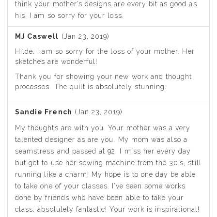
think your mother’s designs are every bit as good as
his. I am so sorry for your loss.
MJ Caswell
(Jan 23, 2019)
Hilde, I am so sorry for the loss of your mother. Her
sketches are wonderful!
Thank you for showing your new work and thought
processes. The quilt is absolutely stunning.
Sandie French
(Jan 23, 2019)
My thoughts are with you. Your mother was a very
talented designer as are you. My mom was also a
seamstress and passed at 92, I miss her every day
but get to use her sewing machine from the 30’s, still
running like a charm! My hope is to one day be able
to take one of your classes. I’ve seen some works
done by friends who have been able to take your
class, absolutely fantastic! Your work is inspirational!