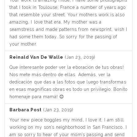
that I took in Toulouse, France a number of years ago
that resemble your street. Your mothers work is also
amazing, I love that era. My mother was a
seamstress and made patterns from newsprint, wish I
had some them today. So sorry for the passing of
your mother.
Reinald Van De Walle
(Jan 23, 2019)
Que interesante poder ver la eboración de tus obras!
Nos mete más dentro de ellas. Además, ver la
dedicación que das a las fotos que luego transformas
en esas magníficas obras es todo un privilegio. Bonito
homenaje para mamá! 😊
Barbara Post
(Jan 23, 2019)
Your new piece boggles my mind, I love it. I am still
working on my son’s neighborhood in San Francisco. I
am so sorry to hear of your mom’s passing and send